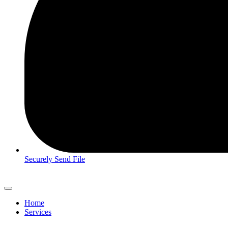
Securely Send File
Home
Services