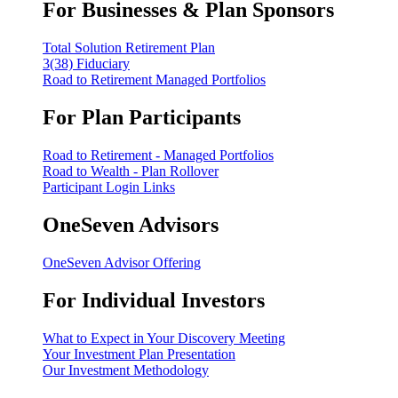
For Businesses & Plan Sponsors
Total Solution Retirement Plan
3(38) Fiduciary
Road to Retirement Managed Portfolios
For Plan Participants
Road to Retirement - Managed Portfolios
Road to Wealth - Plan Rollover
Participant Login Links
OneSeven Advisors
OneSeven Advisor Offering
For Individual Investors
What to Expect in Your Discovery Meeting
Your Investment Plan Presentation
Our Investment Methodology