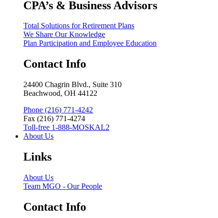
CPA’s & Business Advisors
Total Solutions for Retirement Plans
We Share Our Knowledge
Plan Participation and Employee Education
Contact Info
24400 Chagrin Blvd., Suite 310
Beachwood, OH 44122
Phone (216) 771-4242
Fax (216) 771-4274
Toll-free 1-888-MOSKAL2
About Us
Links
About Us
Team MGO - Our People
Contact Info