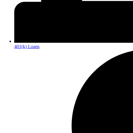
401(k) Loans