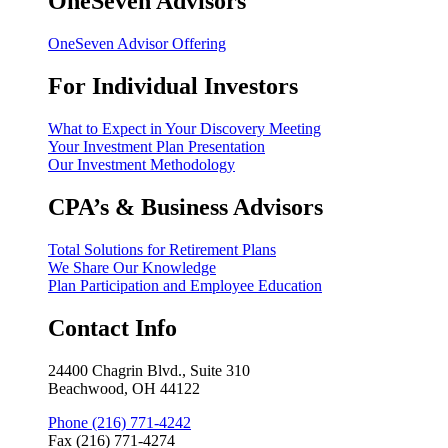
OneSeven Advisors
OneSeven Advisor Offering
For Individual Investors
What to Expect in Your Discovery Meeting
Your Investment Plan Presentation
Our Investment Methodology
CPA’s & Business Advisors
Total Solutions for Retirement Plans
We Share Our Knowledge
Plan Participation and Employee Education
Contact Info
24400 Chagrin Blvd., Suite 310
Beachwood, OH 44122
Phone (216) 771-4242
Fax (216) 771-4274