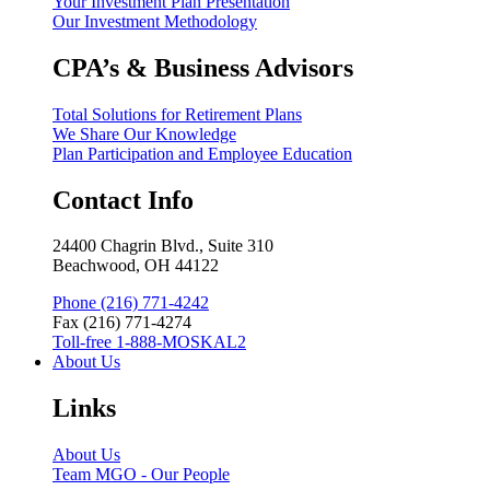
Your Investment Plan Presentation
Our Investment Methodology
CPA’s & Business Advisors
Total Solutions for Retirement Plans
We Share Our Knowledge
Plan Participation and Employee Education
Contact Info
24400 Chagrin Blvd., Suite 310
Beachwood, OH 44122
Phone (216) 771-4242
Fax (216) 771-4274
Toll-free 1-888-MOSKAL2
About Us
Links
About Us
Team MGO - Our People