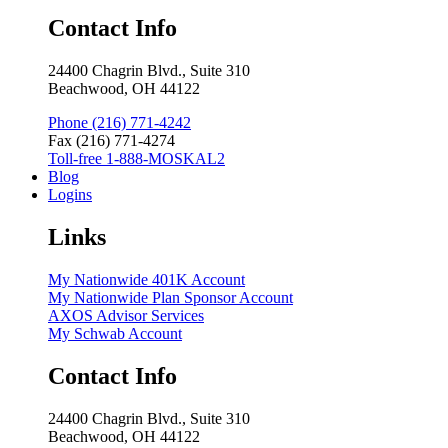
Contact Info
24400 Chagrin Blvd., Suite 310
Beachwood, OH 44122
Phone (216) 771-4242
Fax (216) 771-4274
Toll-free 1-888-MOSKAL2
Blog
Logins
Links
My Nationwide 401K Account
My Nationwide Plan Sponsor Account
AXOS Advisor Services
My Schwab Account
Contact Info
24400 Chagrin Blvd., Suite 310
Beachwood, OH 44122