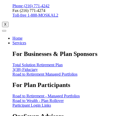
Phone (216) 771-4242
Fax (216) 771-4274
Toll-free 1-888-MOSKAL2
X
Home
Services
For Businesses & Plan Sponsors
Total Solution Retirement Plan
3(38) Fiduciary
Road to Retirement Managed Portfolios
For Plan Participants
Road to Retirement - Managed Portfolios
Road to Wealth - Plan Rollover
Participant Login Links