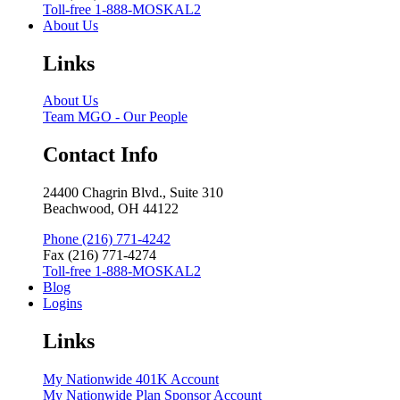
Toll-free 1-888-MOSKAL2
About Us
Links
About Us
Team MGO - Our People
Contact Info
24400 Chagrin Blvd., Suite 310
Beachwood, OH 44122
Phone (216) 771-4242
Fax (216) 771-4274
Toll-free 1-888-MOSKAL2
Blog
Logins
Links
My Nationwide 401K Account
My Nationwide Plan Sponsor Account