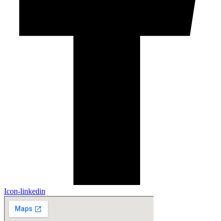
Icon-linkedin