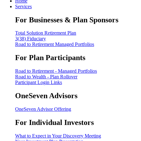
Home
Services
For Businesses & Plan Sponsors
Total Solution Retirement Plan
3(38) Fiduciary
Road to Retirement Managed Portfolios
For Plan Participants
Road to Retirement - Managed Portfolios
Road to Wealth - Plan Rollover
Participant Login Links
OneSeven Advisors
OneSeven Advisor Offering
For Individual Investors
What to Expect in Your Discovery Meeting