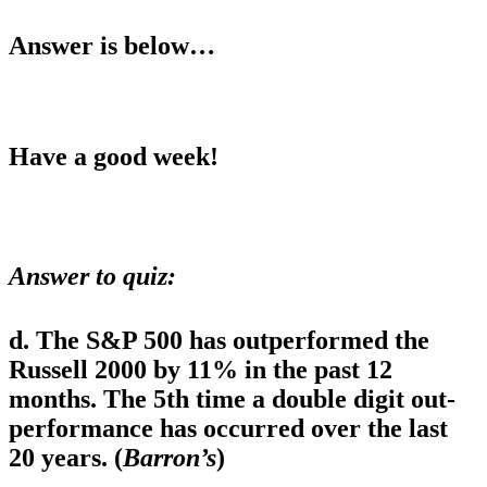
Answer is below…
Have a good week!
Answer to quiz
:
d. The S&P 500 has outperformed the
Russell 2000 by 11% in the past 12
months. The 5th time a double digit out-
performance has occurred over the last
20 years. (
Barron’s
)