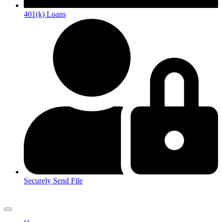
401(k) Loans
Securely Send File