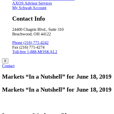
AXOS Advisor Services
My Schwab Account
Contact Info
24400 Chagrin Blvd., Suite 310
Beachwood, OH 44122
Phone (216) 771-4242
Fax (216) 771-4274
Toll-free 1-888-MOSKAL2
X
Contact
Markets “In a Nutshell” for June 18, 2019
Markets “In a Nutshell” for June 18, 2019