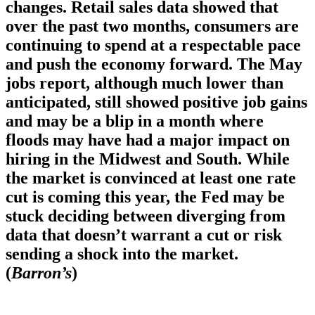
changes. Retail sales data showed that
over the past two months, consumers are
continuing to spend at a respectable pace
and push the economy forward. The May
jobs report, although much lower than
anticipated, still showed positive job gains
and may be a blip in a month where
floods may have had a major impact on
hiring in the Midwest and South. While
the market is convinced at least one rate
cut is coming this year, the Fed may be
stuck deciding between diverging from
data that doesn’t warrant a cut or risk
sending a shock into the market.
(
Barron’s
)