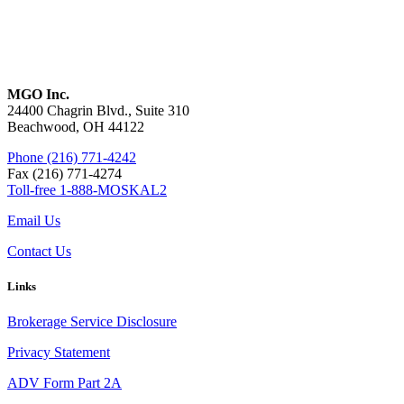
MGO Inc.
24400 Chagrin Blvd., Suite 310
Beachwood, OH 44122
Phone (216) 771-4242
Fax (216) 771-4274
Toll-free 1-888-MOSKAL2
Email Us
Contact Us
Links
Brokerage Service Disclosure
Privacy Statement
ADV Form Part 2A