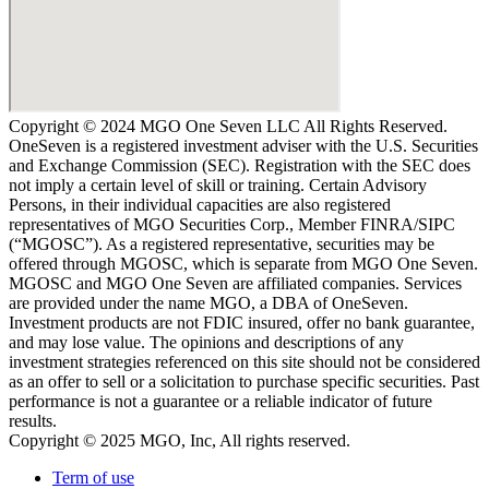
Copyright © 2024 MGO One Seven LLC All Rights Reserved.
OneSeven is a registered investment adviser with the U.S. Securities
and Exchange Commission (SEC). Registration with the SEC does
not imply a certain level of skill or training. Certain Advisory
Persons, in their individual capacities are also registered
representatives of MGO Securities Corp., Member FINRA/SIPC
(“MGOSC”). As a registered representative, securities may be
offered through MGOSC, which is separate from MGO One Seven.
MGOSC and MGO One Seven are affiliated companies. Services
are provided under the name MGO, a DBA of OneSeven.
Investment products are not FDIC insured, offer no bank guarantee,
and may lose value. The opinions and descriptions of any
investment strategies referenced on this site should not be considered
as an offer to sell or a solicitation to purchase specific securities. Past
performance is not a guarantee or a reliable indicator of future
results.
Copyright © 2025 MGO, Inc, All rights reserved.
Term of use