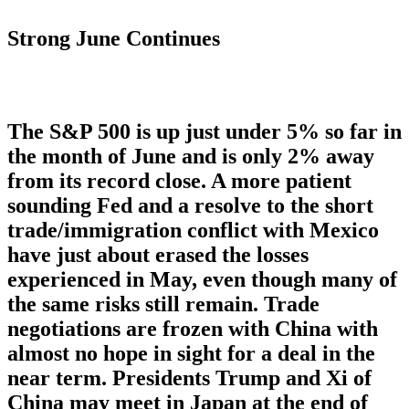
Strong June Continues
The S&P 500 is up just under 5% so far in
the month of June and is only 2% away
from its record close. A more patient
sounding Fed and a resolve to the short
trade/immigration conflict with Mexico
have just about erased the losses
experienced in May, even though many of
the same risks still remain. Trade
negotiations are frozen with China with
almost no hope in sight for a deal in the
near term. Presidents Trump and Xi of
China may meet in Japan at the end of