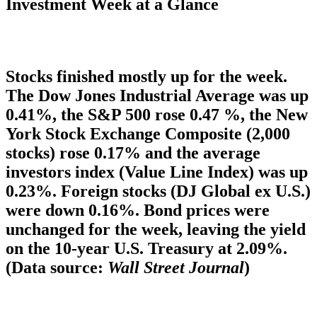
Investment Week at a Glance
Stocks finished mostly up for the week.
The Dow Jones Industrial Average was up
0.41%, the S&P 500 rose 0.47 %, the New
York Stock Exchange Composite (2,000
stocks) rose 0.17% and the average
investors index (Value Line Index) was up
0.23%. Foreign stocks (DJ Global ex U.S.)
were down 0.16%. Bond prices were
unchanged for the week, leaving the yield
on the 10-year U.S. Treasury at 2.09%.
(Data source:
Wall Street Journal
)