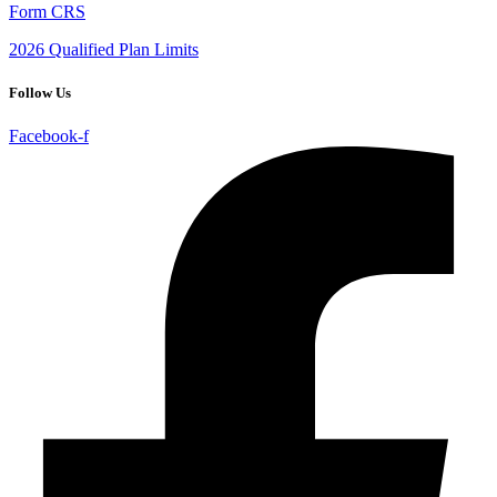
Form CRS
2026 Qualified Plan Limits
Follow Us
Facebook-f