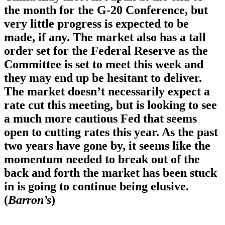
the month for the G-20 Conference, but
very little progress is expected to be
made, if any. The market also has a tall
order set for the Federal Reserve as the
Committee is set to meet this week and
they may end up be hesitant to deliver.
The market doesn’t necessarily expect a
rate cut this meeting, but is looking to see
a much more cautious Fed that seems
open to cutting rates this year. As the past
two years have gone by, it seems like the
momentum needed to break out of the
back and forth the market has been stuck
in is going to continue being elusive.
(
Barron’s
)