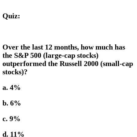
Quiz:
Over the last 12 months, how much has
the S&P 500 (large-cap stocks)
outperformed the Russell 2000 (small-cap
stocks)?
a. 4%
b. 6%
c. 9%
d. 11%