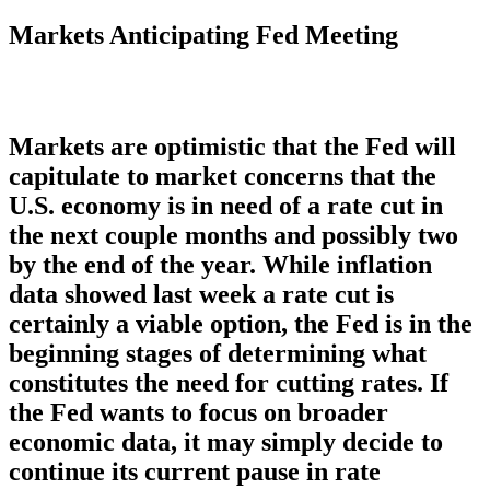
Markets Anticipating Fed Meeting
Markets are optimistic that the Fed will
capitulate to market concerns that the
U.S. economy is in need of a rate cut in
the next couple months and possibly two
by the end of the year. While inflation
data showed last week a rate cut is
certainly a viable option, the Fed is in the
beginning stages of determining what
constitutes the need for cutting rates. If
the Fed wants to focus on broader
economic data, it may simply decide to
continue its current pause in rate