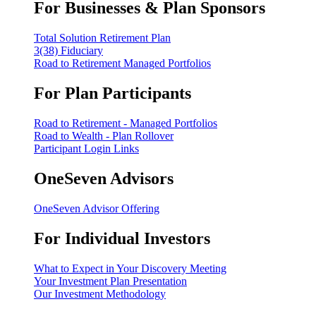
For Businesses & Plan Sponsors
Total Solution Retirement Plan
3(38) Fiduciary
Road to Retirement Managed Portfolios
For Plan Participants
Road to Retirement - Managed Portfolios
Road to Wealth - Plan Rollover
Participant Login Links
OneSeven Advisors
OneSeven Advisor Offering
For Individual Investors
What to Expect in Your Discovery Meeting
Your Investment Plan Presentation
Our Investment Methodology