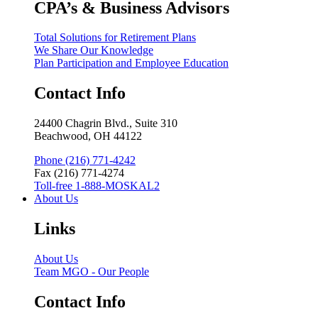
CPA’s & Business Advisors
Total Solutions for Retirement Plans
We Share Our Knowledge
Plan Participation and Employee Education
Contact Info
24400 Chagrin Blvd., Suite 310
Beachwood, OH 44122
Phone (216) 771-4242
Fax (216) 771-4274
Toll-free 1-888-MOSKAL2
About Us
Links
About Us
Team MGO - Our People
Contact Info