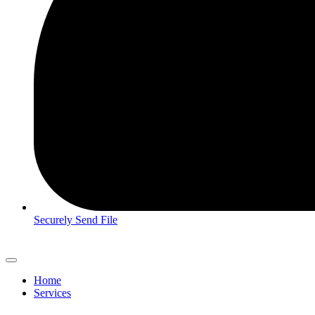
Securely Send File
Home
Services