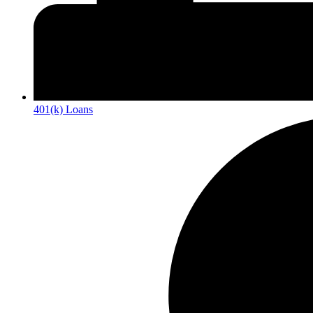
401(k) Loans