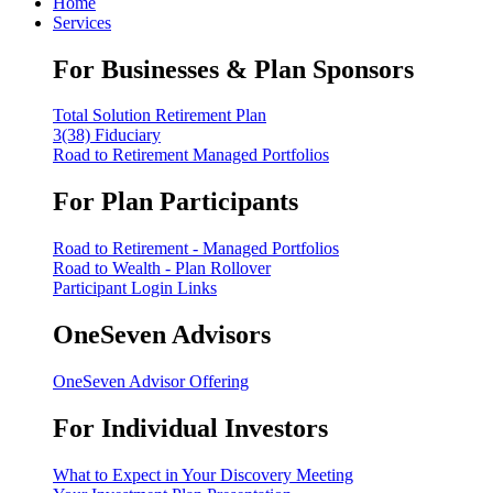
Home
Services
For Businesses & Plan Sponsors
Total Solution Retirement Plan
3(38) Fiduciary
Road to Retirement Managed Portfolios
For Plan Participants
Road to Retirement - Managed Portfolios
Road to Wealth - Plan Rollover
Participant Login Links
OneSeven Advisors
OneSeven Advisor Offering
For Individual Investors
What to Expect in Your Discovery Meeting