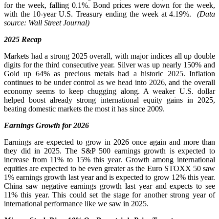
for the week, falling 0.1%. Bond prices were down for the week,
with the 10-year U.S. Treasury ending the week at 4.19%.
(Data
source: Wall Street Journal)
2025 Recap
Markets had a strong 2025 overall, with major indices all up double
digits for the third consecutive year. Silver was up nearly 150% and
Gold up 64% as precious metals had a historic 2025. Inflation
continues to be under control as we head into 2026, and the overall
economy seems to keep chugging along. A weaker U.S. dollar
helped boost already strong international equity gains in 2025,
beating domestic markets the most it has since 2009.
Earnings Growth for 2026
Earnings are expected to grow in 2026 once again and more than
they did in 2025. The S&P 500 earnings growth is expected to
increase from 11% to 15% this year. Growth among international
equities are expected to be even greater as the Euro STOXX 50 saw
1% earnings growth last year and is expected to grow 12% this year.
China saw negative earnings growth last year and expects to see
11% this year. This could set the stage for another strong year of
international performance like we saw in 2025.