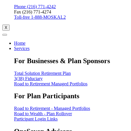
Phone (216) 771-4242
Fax (216) 771-4274
Toll-free 1-888-MOSKAL2
X
Home
Services
For Businesses & Plan Sponsors
Total Solution Retirement Plan
3(38) Fiduciary
Road to Retirement Managed Portfolios
For Plan Participants
Road to Retirement - Managed Portfolios
Road to Wealth - Plan Rollover
Participant Login Links