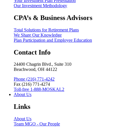
Your Investment Plan Presentation
Our Investment Methodology
CPA’s & Business Advisors
Total Solutions for Retirement Plans
We Share Our Knowledge
Plan Participation and Employee Education
Contact Info
24400 Chagrin Blvd., Suite 310
Beachwood, OH 44122
Phone (216) 771-4242
Fax (216) 771-4274
Toll-free 1-888-MOSKAL2
About Us
Links
About Us
Team MGO - Our People