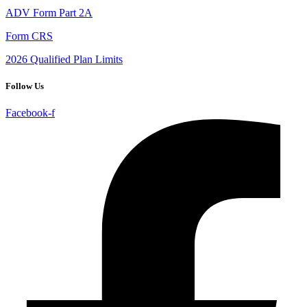
ADV Form Part 2A
Form CRS
2026 Qualified Plan Limits
Follow Us
Facebook-f