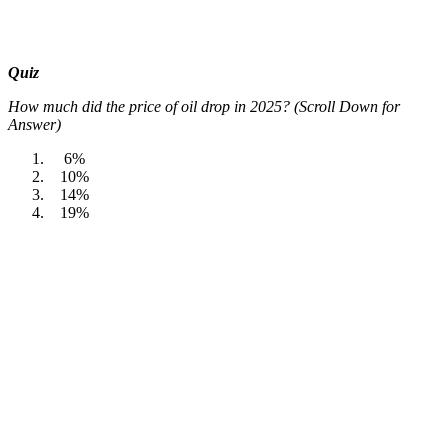
Quiz
How much did the price of oil drop in 2025? (Scroll Down for
Answer)
6%
10%
14%
19%