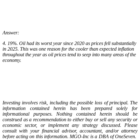
Answer:
4. 19%. Oil had its worst year since 2020 as prices fell substantially
in 2025. This was one reason for the cooler than expected inflation
throughout the year as oil prices tend to seep into many areas of the
economy.
Investing involves risk, including the possible loss of principal. The
information contained herein has been prepared solely for
informational purposes. Nothing contained herein should be
construed as a recommendation to either buy or sell any security or
economic sector, or implement any strategy discussed. Please
consult with your financial advisor, accountant, and/or attorney
before acting on this information. MGO-Inc is a DBA of OneSeven.