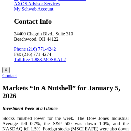
AXOS Advisor Services
My Schwab Account
Contact Info
24400 Chagrin Blvd., Suite 310
Beachwood, OH 44122
Phone (216) 771-4242
Fax (216) 771-4274
Toll-free 1-888-MOSKAL2
X
Contact
Markets “In A Nutshell” for January 5,
2026
Investment Week at a Glance
Stocks finished lower for the week. The Dow Jones Industrial
Average fell 0.7%, the S&P 500 was down 1.0%, and the
NASDAQ fell 1.5%. Foreign stocks (MSCI EAFE) were also down