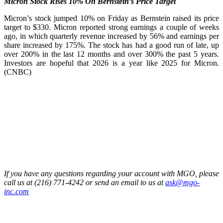
Micron Stock Rises 10% On Bernstein’s Price Target
Micron’s stock jumped 10% on Friday as Bernstein raised its price
target to $330. Micron reported strong earnings a couple of weeks
ago, in which quarterly revenue increased by 56% and earnings per
share increased by 175%. The stock has had a good run of late, up
over 200% in the last 12 months and over 300% the past 5 years.
Investors are hopeful that 2026 is a year like 2025 for Micron.
(CNBC)
If you have any questions regarding your account with MGO, please
call us at (216) 771-4242 or send an email to us at
ask@mgo-
inc.com