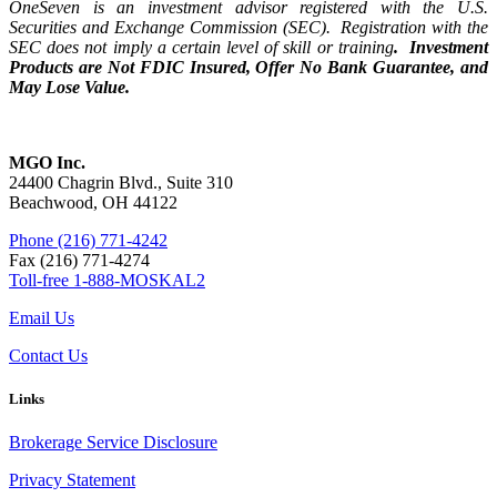
OneSeven is an investment advisor registered with the U.S.
Securities and Exchange Commission (SEC). Registration with the
SEC does not imply a certain level of skill or training
. Investment
Products are Not FDIC Insured, Offer No Bank Guarantee, and
May Lose Value.
MGO Inc.
24400 Chagrin Blvd., Suite 310
Beachwood, OH 44122
Phone (216) 771-4242
Fax (216) 771-4274
Toll-free 1-888-MOSKAL2
Email Us
Contact Us
Links
Brokerage Service Disclosure
Privacy Statement