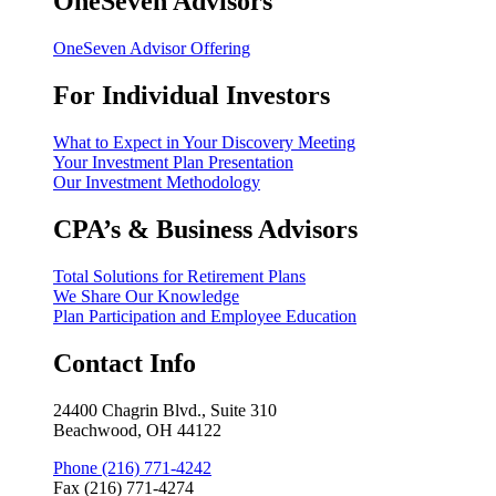
OneSeven Advisors
OneSeven Advisor Offering
For Individual Investors
What to Expect in Your Discovery Meeting
Your Investment Plan Presentation
Our Investment Methodology
CPA’s & Business Advisors
Total Solutions for Retirement Plans
We Share Our Knowledge
Plan Participation and Employee Education
Contact Info
24400 Chagrin Blvd., Suite 310
Beachwood, OH 44122
Phone (216) 771-4242
Fax (216) 771-4274