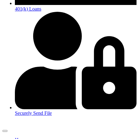
401(k) Loans
Securely Send File