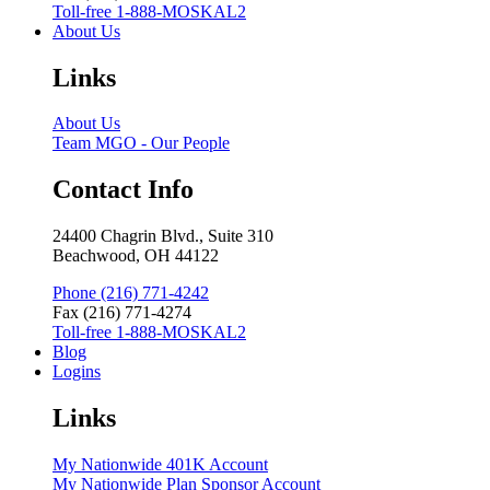
Toll-free 1-888-MOSKAL2
About Us
Links
About Us
Team MGO - Our People
Contact Info
24400 Chagrin Blvd., Suite 310
Beachwood, OH 44122
Phone (216) 771-4242
Fax (216) 771-4274
Toll-free 1-888-MOSKAL2
Blog
Logins
Links
My Nationwide 401K Account
My Nationwide Plan Sponsor Account