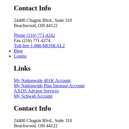
Contact Info
24400 Chagrin Blvd., Suite 310
Beachwood, OH 44122
Phone (216) 771-4242
Fax (216) 771-4274
Toll-free 1-888-MOSKAL2
Blog
Logins
Links
My Nationwide 401K Account
My Nationwide Plan Sponsor Account
AXOS Advisor Services
My Schwab Account
Contact Info
24400 Chagrin Blvd., Suite 310
Beachwood, OH 44122