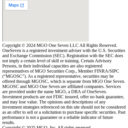
Copyright © 2024 MGO One Seven LLC All Rights Reserved.
OneSeven is a registered investment adviser with the U.S. Securities
and Exchange Commission (SEC). Registration with the SEC does
not imply a certain level of skill or training. Certain Advisory
Persons, in their individual capacities are also registered
representatives of MGO Securities Corp., Member FINRA/SIPC
(“MGOSC”). As a registered representative, securities may be
offered through MGOSC, which is separate from MGO One Seven.
MGOSC and MGO One Seven are affiliated companies. Services
are provided under the name MGO, a DBA of OneSeven.
Investment products are not FDIC insured, offer no bank guarantee,
and may lose value. The opinions and descriptions of any
investment strategies referenced on this site should not be considered
as an offer to sell or a solicitation to purchase specific securities. Past
performance is not a guarantee or a reliable indicator of future
results.
Copyright © 2025 MGO, Inc, All rights reserved.