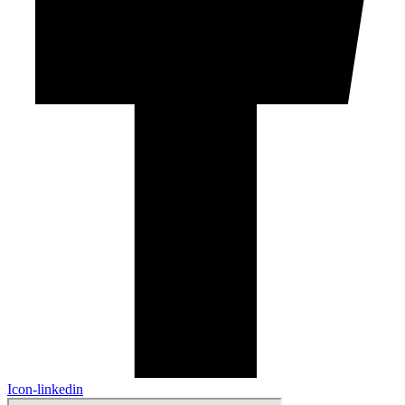
Icon-linkedin