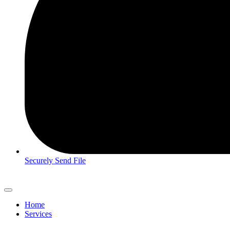
Securely Send File
Home
Services