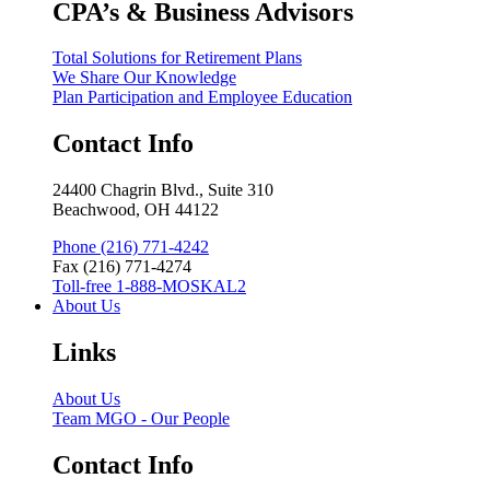
CPA’s & Business Advisors
Total Solutions for Retirement Plans
We Share Our Knowledge
Plan Participation and Employee Education
Contact Info
24400 Chagrin Blvd., Suite 310
Beachwood, OH 44122
Phone (216) 771-4242
Fax (216) 771-4274
Toll-free 1-888-MOSKAL2
About Us
Links
About Us
Team MGO - Our People
Contact Info