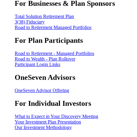
For Businesses & Plan Sponsors
Total Solution Retirement Plan
3(38) Fiduciary
Road to Retirement Managed Portfolios
For Plan Participants
Road to Retirement - Managed Portfolios
Road to Wealth - Plan Rollover
Participant Login Links
OneSeven Advisors
OneSeven Advisor Offering
For Individual Investors
What to Expect in Your Discovery Meeting
Your Investment Plan Presentation
Our Investment Methodology