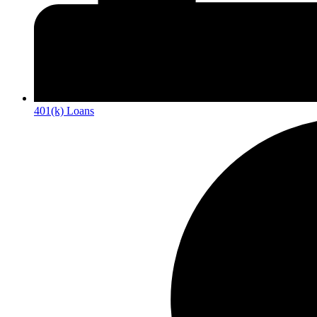
401(k) Loans