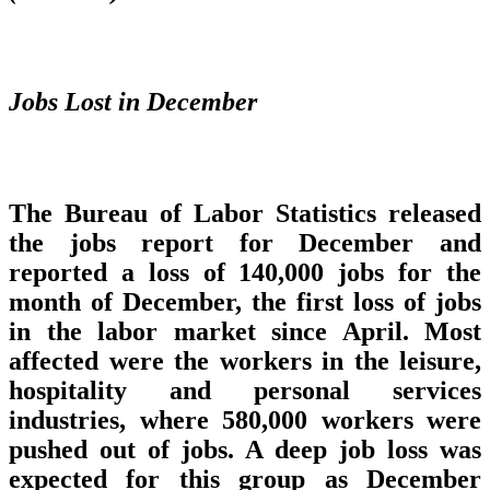
Jobs Lost in December
The Bureau of Labor Statistics released
the jobs report for December and
reported a loss of 140,000 jobs for the
month of December, the first loss of jobs
in the labor market since April. Most
affected were the workers in the leisure,
hospitality and personal services
industries, where 580,000 workers were
pushed out of jobs. A deep job loss was
expected for this group as December