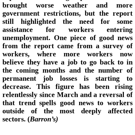
brought worse weather and more
government restrictions, but the report
still highlighted the need for some
assistance for workers entering
unemployment. One piece of good news
from the report came from a survey of
workers, where more workers now
believe they have a job to go back to in
the coming months and the number of
permanent job losses is starting to
decrease. This figure has been rising
relentlessly since March and a reversal of
that trend spells good news to workers
outside of the most deeply affected
sectors. (
Barron’s)