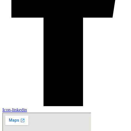
Icon-linkedin