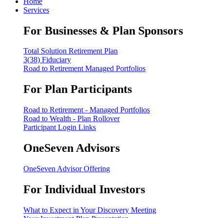
Home
Services
For Businesses & Plan Sponsors
Total Solution Retirement Plan
3(38) Fiduciary
Road to Retirement Managed Portfolios
For Plan Participants
Road to Retirement - Managed Portfolios
Road to Wealth - Plan Rollover
Participant Login Links
OneSeven Advisors
OneSeven Advisor Offering
For Individual Investors
What to Expect in Your Discovery Meeting