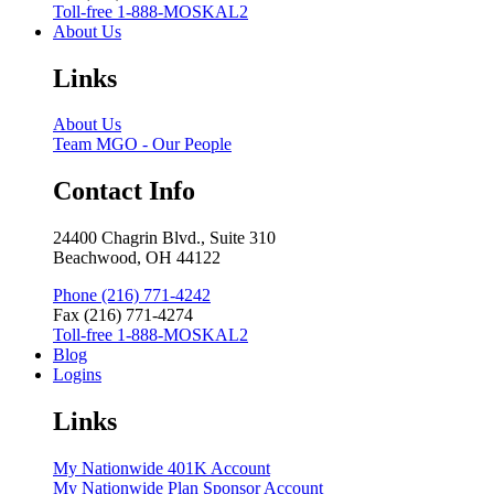
Toll-free 1-888-MOSKAL2
About Us
Links
About Us
Team MGO - Our People
Contact Info
24400 Chagrin Blvd., Suite 310
Beachwood, OH 44122
Phone (216) 771-4242
Fax (216) 771-4274
Toll-free 1-888-MOSKAL2
Blog
Logins
Links
My Nationwide 401K Account
My Nationwide Plan Sponsor Account