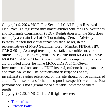
Copyright © 2024 MGO One Seven LLC All Rights Reserved.
OneSeven is a registered investment adviser with the U.S. Securities
and Exchange Commission (SEC). Registration with the SEC does
not imply a certain level of skill or training. Certain Advisory
Persons, in their individual capacities are also registered
representatives of MGO Securities Corp., Member FINRA/SIPC
(“MGOSC”). As a registered representative, securities may be
offered through MGOSC, which is separate from MGO One Seven.
MGOSC and MGO One Seven are affiliated companies. Services
are provided under the name MGO, a DBA of OneSeven.
Investment products are not FDIC insured, offer no bank guarantee,
and may lose value. The opinions and descriptions of any
investment strategies referenced on this site should not be considered
as an offer to sell or a solicitation to purchase specific securities. Past
performance is not a guarantee or a reliable indicator of future
results.
Copyright © 2025 MGO, Inc, All rights reserved.
Term of use
Privacy Policy