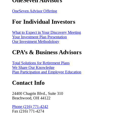
OneSeven Advisors
OneSeven Advisor Offering
For Individual Investors
What to Expect in Your Discovery Meeting
Your Investment Plan Presentation
Our Investment Methodology
CPA’s & Business Advisors
Total Solutions for Retirement Plans
We Share Our Knowledge
Plan Participation and Employee Education
Contact Info
24400 Chagrin Blvd., Suite 310
Beachwood, OH 44122
Phone (216) 771-4242
Fax (216) 771-4274