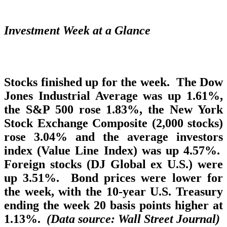
Investment Week at a Glance
Stocks finished up for the week. The Dow
Jones Industrial Average was up 1.61%,
the S&P 500 rose 1.83%, the New York
Stock Exchange Composite (2,000 stocks)
rose 3.04% and the average investors
index (Value Line Index) was up 4.57%.
Foreign stocks (DJ Global ex U.S.) were
up 3.51%. Bond prices were lower for
the week, with the 10-year U.S. Treasury
ending the week 20 basis points higher at
1.13%.
(Data source: Wall Street Journal)