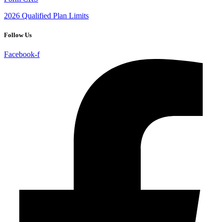
2026 Qualified Plan Limits
Follow Us
Facebook-f