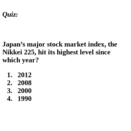
Quiz:
Japan’s major stock market index, the
Nikkei 225, hit its highest level since
which year?
2012
2008
2000
1990