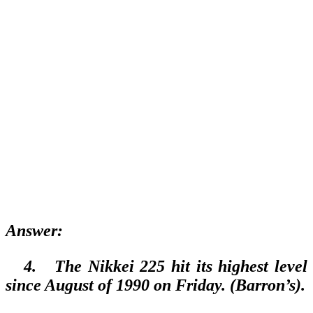
A
nswer:
4.
The Nikkei 225 hit its highest level
since August of 1990 on Friday. (Barron’s).