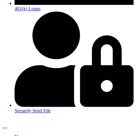
401(k) Loans
Securely Send File