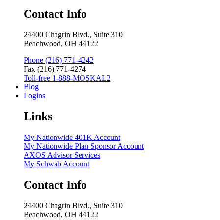
Contact Info
24400 Chagrin Blvd., Suite 310
Beachwood, OH 44122
Phone (216) 771-4242
Fax (216) 771-4274
Toll-free 1-888-MOSKAL2
Blog
Logins
Links
My Nationwide 401K Account
My Nationwide Plan Sponsor Account
AXOS Advisor Services
My Schwab Account
Contact Info
24400 Chagrin Blvd., Suite 310
Beachwood, OH 44122