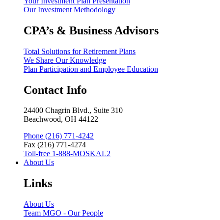
Your Investment Plan Presentation
Our Investment Methodology
CPA’s & Business Advisors
Total Solutions for Retirement Plans
We Share Our Knowledge
Plan Participation and Employee Education
Contact Info
24400 Chagrin Blvd., Suite 310
Beachwood, OH 44122
Phone (216) 771-4242
Fax (216) 771-4274
Toll-free 1-888-MOSKAL2
About Us
Links
About Us
Team MGO - Our People