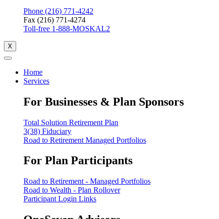
Phone (216) 771-4242
Fax (216) 771-4274
Toll-free 1-888-MOSKAL2
X
Home
Services
For Businesses & Plan Sponsors
Total Solution Retirement Plan
3(38) Fiduciary
Road to Retirement Managed Portfolios
For Plan Participants
Road to Retirement - Managed Portfolios
Road to Wealth - Plan Rollover
Participant Login Links