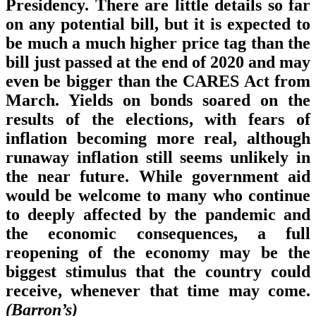
Presidency. There are little details so far
on any potential bill, but it is expected to
be much a much higher price tag than the
bill just passed at the end of 2020 and may
even be bigger than the CARES Act from
March. Yields on bonds soared on the
results of the elections, with fears of
inflation becoming more real, although
runaway inflation still seems unlikely in
the near future. While government aid
would be welcome to many who continue
to deeply affected by the pandemic and
the economic consequences, a full
reopening of the economy may be the
biggest stimulus that the country could
receive, whenever that time may come.
(Barron’s)