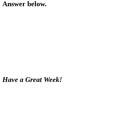
Answer below.
Have a Great Week!