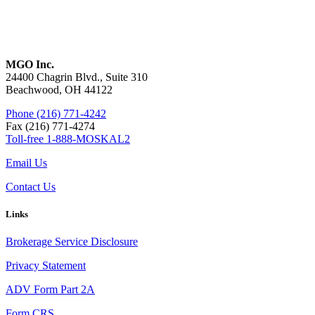
MGO Inc.
24400 Chagrin Blvd., Suite 310
Beachwood, OH 44122
Phone (216) 771-4242
Fax (216) 771-4274
Toll-free 1-888-MOSKAL2
Email Us
Contact Us
Links
Brokerage Service Disclosure
Privacy Statement
ADV Form Part 2A
Form CRS