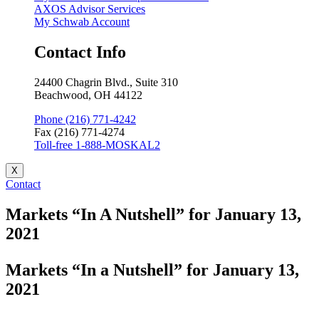
AXOS Advisor Services
My Schwab Account
Contact Info
24400 Chagrin Blvd., Suite 310
Beachwood, OH 44122
Phone (216) 771-4242
Fax (216) 771-4274
Toll-free 1-888-MOSKAL2
X
Contact
Markets “In A Nutshell” for January 13,
2021
Markets “In a Nutshell” for January 13,
2021