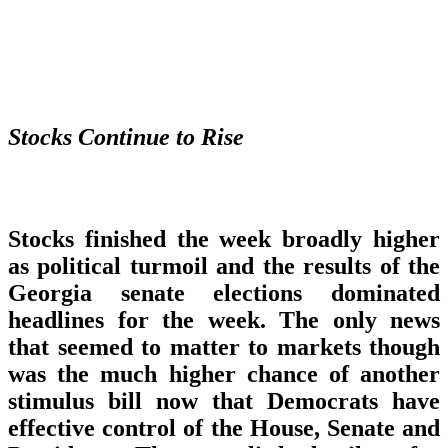
Stocks Continue to Rise
Stocks finished the week broadly higher
as political turmoil and the results of the
Georgia senate elections dominated
headlines for the week. The only news
that seemed to matter to markets though
was the much higher chance of another
stimulus bill now that Democrats have
effective control of the House, Senate and