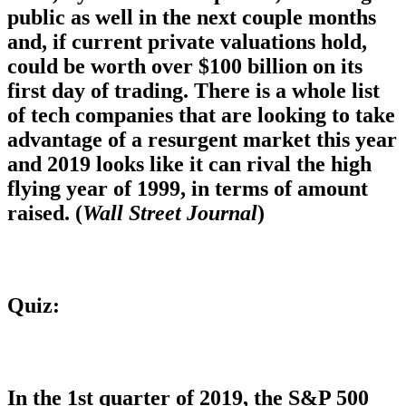
public as well in the next couple months
and, if current private valuations hold,
could be worth over $100 billion on its
first day of trading. There is a whole list
of tech companies that are looking to take
advantage of a resurgent market this year
and 2019 looks like it can rival the high
flying year of 1999, in terms of amount
raised. (
Wall Street Journal
)
Quiz:
In the 1st quarter of 2019, the S&P 500