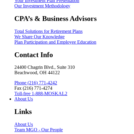
Your Investment Plan Presentation
Our Investment Methodology
CPA’s & Business Advisors
Total Solutions for Retirement Plans
We Share Our Knowledge
Plan Participation and Employee Education
Contact Info
24400 Chagrin Blvd., Suite 310
Beachwood, OH 44122
Phone (216) 771-4242
Fax (216) 771-4274
Toll-free 1-888-MOSKAL2
About Us
Links
About Us
Team MGO - Our People