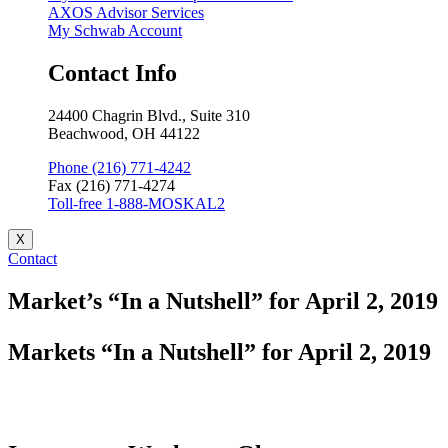
AXOS Advisor Services
My Schwab Account
Contact Info
24400 Chagrin Blvd., Suite 310
Beachwood, OH 44122
Phone (216) 771-4242
Fax (216) 771-4274
Toll-free 1-888-MOSKAL2
X
Contact
Market’s “In a Nutshell” for April 2, 2019
Markets “In a Nutshell” for April 2, 2019