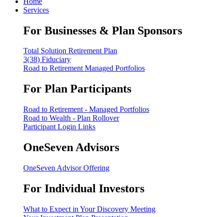
Home
Services
For Businesses & Plan Sponsors
Total Solution Retirement Plan
3(38) Fiduciary
Road to Retirement Managed Portfolios
For Plan Participants
Road to Retirement - Managed Portfolios
Road to Wealth - Plan Rollover
Participant Login Links
OneSeven Advisors
OneSeven Advisor Offering
For Individual Investors
What to Expect in Your Discovery Meeting