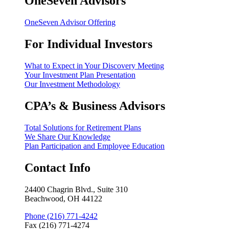
OneSeven Advisors
OneSeven Advisor Offering
For Individual Investors
What to Expect in Your Discovery Meeting
Your Investment Plan Presentation
Our Investment Methodology
CPA’s & Business Advisors
Total Solutions for Retirement Plans
We Share Our Knowledge
Plan Participation and Employee Education
Contact Info
24400 Chagrin Blvd., Suite 310
Beachwood, OH 44122
Phone (216) 771-4242
Fax (216) 771-4274