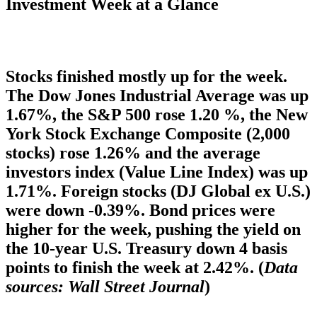
Investment Week at a Glance
Stocks finished mostly up for the week.
The Dow Jones Industrial Average was up
1.67%, the S&P 500 rose 1.20 %, the New
York Stock Exchange Composite (2,000
stocks) rose 1.26% and the average
investors index (Value Line Index) was up
1.71%. Foreign stocks (DJ Global ex U.S.)
were down -0.39%. Bond prices were
higher for the week, pushing the yield on
the 10-year U.S. Treasury down 4 basis
points to finish the week at 2.42%. (
Data
sources: Wall Street Journal
)