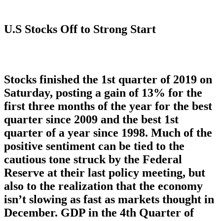
U.S Stocks Off to Strong Start
Stocks finished the 1st quarter of 2019 on
Saturday, posting a gain of 13% for the
first three months of the year for the best
quarter since 2009 and the best 1st
quarter of a year since 1998. Much of the
positive sentiment can be tied to the
cautious tone struck by the Federal
Reserve at their last policy meeting, but
also to the realization that the economy
isn’t slowing as fast as markets thought in
December. GDP in the 4th Quarter of