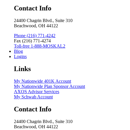
Contact Info
24400 Chagrin Blvd., Suite 310
Beachwood, OH 44122
Phone (216) 771-4242
Fax (216) 771-4274
Toll-free 1-888-MOSKAL2
Blog
Logins
Links
My Nationwide 401K Account
My Nationwide Plan Sponsor Account
AXOS Advisor Services
My Schwab Account
Contact Info
24400 Chagrin Blvd., Suite 310
Beachwood, OH 44122