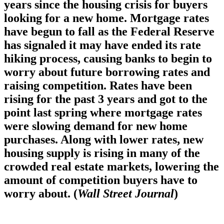
years since the housing crisis for buyers
looking for a new home. Mortgage rates
have begun to fall as the Federal Reserve
has signaled it may have ended its rate
hiking process, causing banks to begin to
worry about future borrowing rates and
raising competition. Rates have been
rising for the past 3 years and got to the
point last spring where mortgage rates
were slowing demand for new home
purchases. Along with lower rates, new
housing supply is rising in many of the
crowded real estate markets, lowering the
amount of competition buyers have to
worry about. (
Wall Street Journal
)