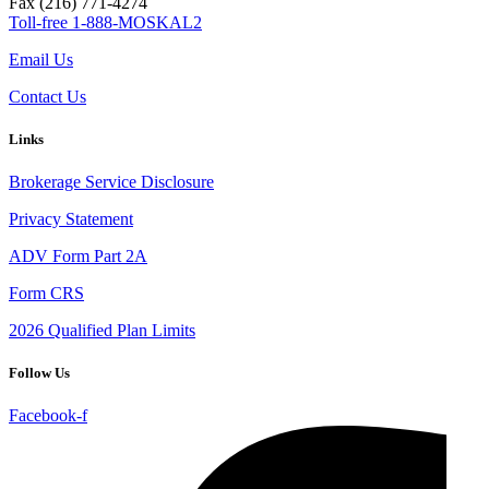
Fax (216) 771-4274
Toll-free 1-888-MOSKAL2
Email Us
Contact Us
Links
Brokerage Service Disclosure
Privacy Statement
ADV Form Part 2A
Form CRS
2026 Qualified Plan Limits
Follow Us
Facebook-f