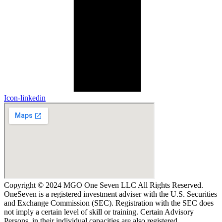
Icon-linkedin
Copyright © 2024 MGO One Seven LLC All Rights Reserved.
OneSeven is a registered investment adviser with the U.S. Securities
and Exchange Commission (SEC). Registration with the SEC does
not imply a certain level of skill or training. Certain Advisory
Persons, in their individual capacities are also registered