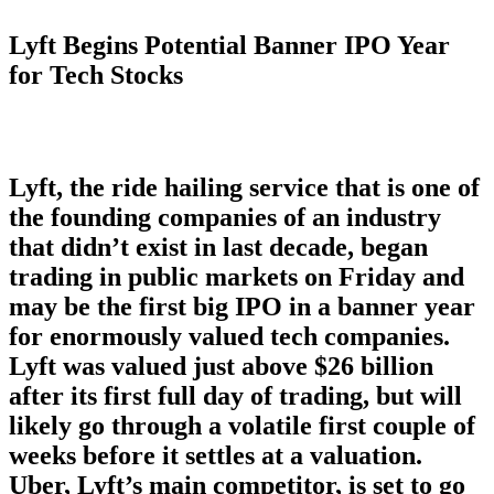
Lyft Begins Potential Banner IPO Year
for Tech Stocks
Lyft, the ride hailing service that is one of
the founding companies of an industry
that didn’t exist in last decade, began
trading in public markets on Friday and
may be the first big IPO in a banner year
for enormously valued tech companies.
Lyft was valued just above $26 billion
after its first full day of trading, but will
likely go through a volatile first couple of
weeks before it settles at a valuation.
Uber, Lyft’s main competitor, is set to go