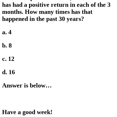
has had a positive return in each of the 3
months. How many times has that
happened in the past 30 years?
a. 4
b. 8
c. 12
d. 16
Answer is below…
Have a good week!