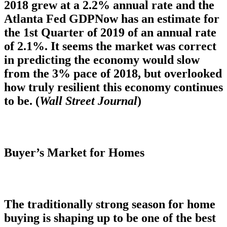
2018 grew at a 2.2% annual rate and the
Atlanta Fed GDPNow has an estimate for
the 1st Quarter of 2019 of an annual rate
of 2.1%. It seems the market was correct
in predicting the economy would slow
from the 3% pace of 2018, but overlooked
how truly resilient this economy continues
to be. (
Wall Street Journal
)
Buyer’s Market for Homes
The traditionally strong season for home
buying is shaping up to be one of the best