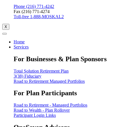
Phone (216) 771-4242
Fax (216) 771-4274
Toll-free 1-888-MOSKAL2
X
Home
Services
For Businesses & Plan Sponsors
Total Solution Retirement Plan
3(38) Fiduciary
Road to Retirement Managed Portfolios
For Plan Participants
Road to Retirement - Managed Portfolios
Road to Wealth - Plan Rollover
Participant Login Links