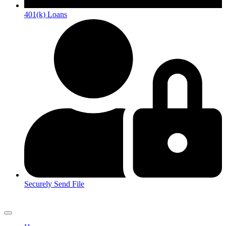
401(k) Loans
Securely Send File