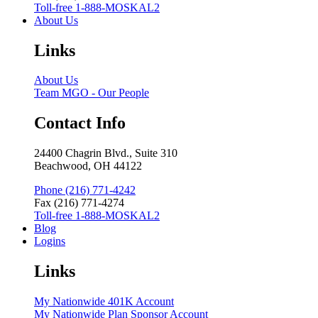
Toll-free 1-888-MOSKAL2
About Us
Links
About Us
Team MGO - Our People
Contact Info
24400 Chagrin Blvd., Suite 310
Beachwood, OH 44122
Phone (216) 771-4242
Fax (216) 771-4274
Toll-free 1-888-MOSKAL2
Blog
Logins
Links
My Nationwide 401K Account
My Nationwide Plan Sponsor Account