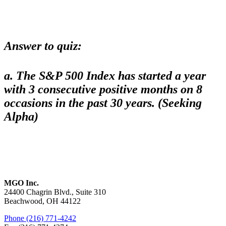
Answer to quiz
:
a. The S&P 500 Index has started a year
with 3 consecutive positive months on 8
occasions in the past 30 years. (Seeking
Alpha)
MGO Inc.
24400 Chagrin Blvd., Suite 310
Beachwood, OH 44122
Phone (216) 771-4242